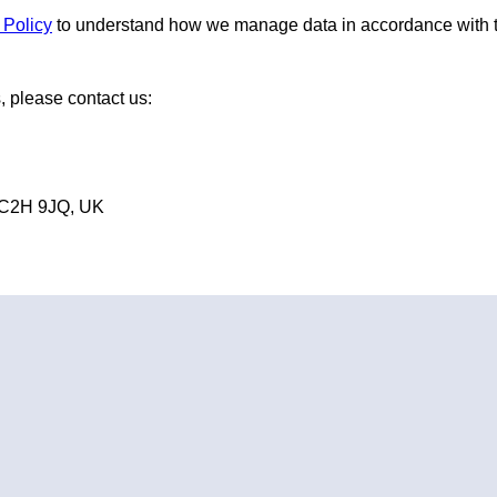
 Policy
to understand how we manage data in accordance with
, please contact us:
WC2H 9JQ, UK