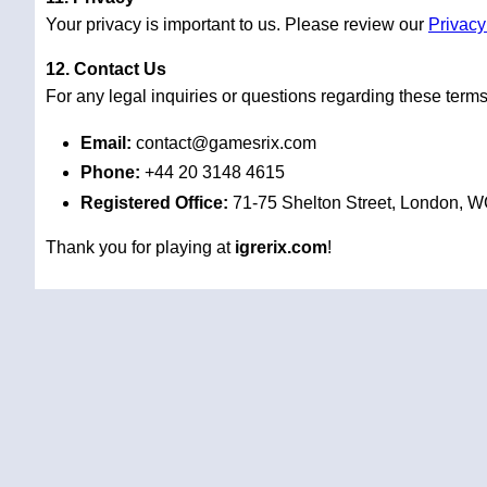
Your privacy is important to us. Please review our
Privacy
12. Contact Us
For any legal inquiries or questions regarding these terms
Email:
contact@gamesrix.com
Phone:
+44 20 3148 4615
Registered Office:
71-75 Shelton Street, London, 
Thank you for playing at
igrerix.com
!