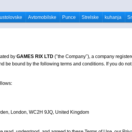
ustolovske
Avtomobilske
Punce
Strelske
kuhanja
S
rated by
GAMES RIX LTD
("the Company"), a company register
 be bound by the following terms and conditions. If you do not 
llows:
arden, London, WC2H 9JQ, United Kingdom
e read, understood, and agreed to these Terms of Use, our Priva