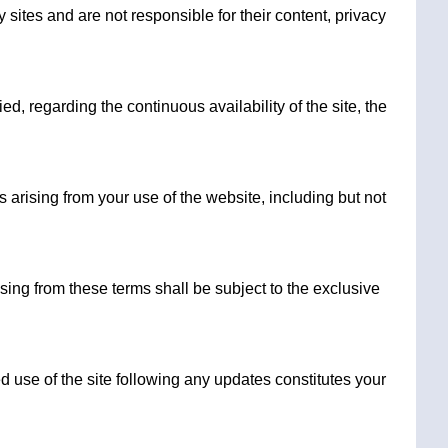
ites and are not responsible for their content, privacy
, regarding the continuous availability of the site, the
 arising from your use of the website, including but not
ising from these terms shall be subject to the exclusive
d use of the site following any updates constitutes your