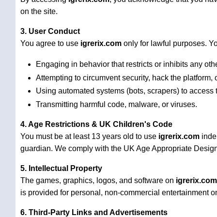
on the site.
3. User Conduct
You agree to use
igrerix.com
only for lawful purposes. Yo
Engaging in behavior that restricts or inhibits any oth
Attempting to circumvent security, hack the platform, o
Using automated systems (bots, scrapers) to access t
Transmitting harmful code, malware, or viruses.
4. Age Restrictions & UK Children's Code
You must be at least 13 years old to use
igrerix.com
indep
guardian. We comply with the UK Age Appropriate Design C
5. Intellectual Property
The games, graphics, logos, and software on
igrerix.com
is provided for personal, non-commercial entertainment on
6. Third-Party Links and Advertisements