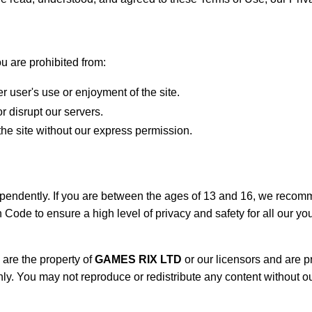
u are prohibited from:
er user's use or enjoyment of the site.
r disrupt our servers.
he site without our express permission.
endently. If you are between the ages of 13 and 16, we recomme
ode to ensure a high level of privacy and safety for all our yo
are the property of
GAMES RIX LTD
or our licensors and are p
ly. You may not reproduce or redistribute any content without ou