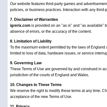
Our website features third-party games and advertisements
policies, or business practices. Interaction with any third-p
7. Disclaimer of Warranties
igrerix.com
is provided on an "as is" and "as available" 
absence of errors, or the accuracy of the content.
8. Limitation of Liability
To the maximum extent permitted by the laws of England
limited to loss of data, hardware issues, or service interru
9. Governing Law
These Terms of Use are governed by and construed in ac
jurisdiction of the courts of England and Wales.
10. Changes to These Terms
We reserve the right to modify these terms at any time. C
acceptance of the new Terms of Use.
11. Privacy