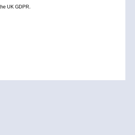
 the UK GDPR.