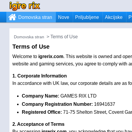
Domovska stran
Nove
Priljubljene
Akcijske
P
Terms of Use
Domovska stran
Terms of Use
Welcome to
igrerix.com
. This website is owned and ope
website and gaming services, you agree to comply with and
1. Corporate Information
In accordance with UK law, our corporate details are as fo
Company Name:
GAMES RIX LTD
Company Registration Number:
16941637
Registered Office:
71-75 Shelton Street, Covent G
2. Acceptance of Terms
By accessing
igrerix.com
, you acknowledge that you hav