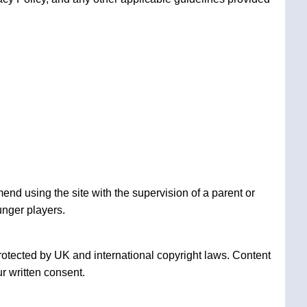
nd using the site with the supervision of a parent or
unger players.
rotected by UK and international copyright laws. Content
r written consent.