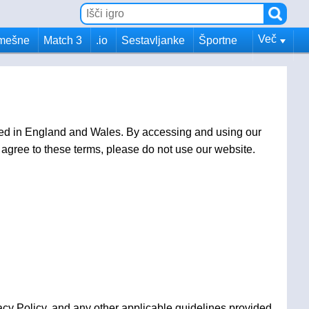
Več
mešne
Match 3
.io
Sestavljanke
Športne
ed in England and Wales. By accessing and using our
agree to these terms, please do not use our website.
cy Policy, and any other applicable guidelines provided