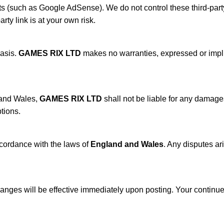
 (such as Google AdSense). We do not control these third-party s
arty link is at your own risk.
basis.
GAMES RIX LTD
makes no warranties, expressed or implied
 and Wales,
GAMES RIX LTD
shall not be liable for any damages
ptions.
cordance with the laws of
England and Wales
. Any disputes ar
hanges will be effective immediately upon posting. Your continue